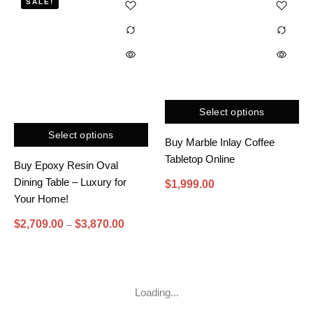
SALE!
Select options
Select options
Buy Marble Inlay Coffee
Tabletop Online
Buy Epoxy Resin Oval
Dining Table – Luxury for
$
1,999.00
Your Home!
$
2,709.00
$
3,870.00
–
Loading...