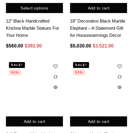
Select options
Add to cart
12″ Black Handcrafted
18″ Decorative Black Marble
Krishna Marble Statues For
Elephant – A Statement Gift
Your Home
for Housewarmings Decor
$
560.00
$
392.00
$
5,030.00
$
3,521.00
SALE!
SALE!
30%
30%
Add to cart
Add to cart