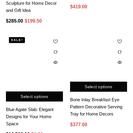
Sculpture for Home Decor
$
419.00
and Gift Idea
$
285.00
$
199.50
SALE!
Select options
Select options
Bone Inlay Breakfast Eye
Pattern Decorative Serving
Blue Agate Slab: Elegant
Tray for Home Decors
Designs for Your Home
Space
$
377.00