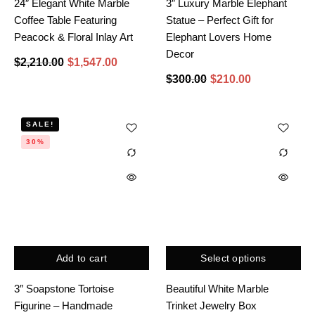
24″ Elegant White Marble
3″ Luxury Marble Elephant
Coffee Table Featuring
Statue – Perfect Gift for
Peacock & Floral Inlay Art
Elephant Lovers Home
Decor
$
2,210.00
$
1,547.00
$
300.00
$
210.00
SALE!
30%
Add to cart
Select options
3″ Soapstone Tortoise
Beautiful White Marble
Figurine – Handmade
Trinket Jewelry Box