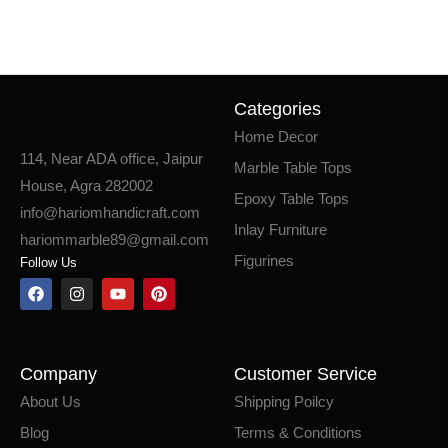
Categories
Home Decor
114, Near ADA office, Jaipur
Marble Table Tops
House, Agra 282002
Epoxy Table Tops
info@hariomhandicraft.com
Inlay Furniture
hariommarble89@gmail.com
Figurines
Follow Us
Company
Customer Service
About Us
Shipping Poilcy
Blog
Terms & Conditions