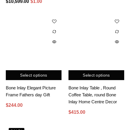
$
10,599.00
$
1.00
Select options
Select options
Bone Inlay Elegant Picture
Bone Inlay Table , Round
Frame Fathers day Gift
Coffee Table, round Bone
Inlay Home Centre Decor
$
244.00
$
415.00