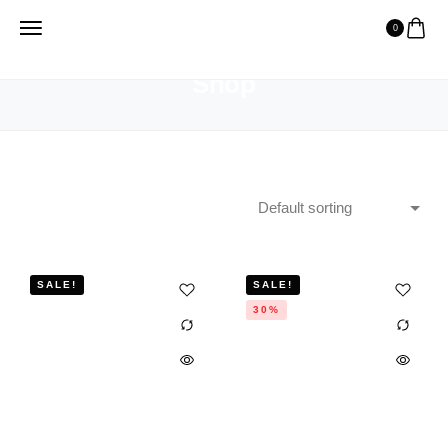
0
HOME
SHOP
Shop
SALE!
SALE!
30%