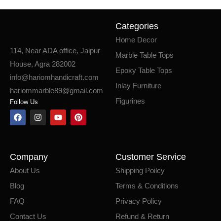
Categories
Home Decor
114, Near ADA office, Jaipur
Marble Table Tops
House, Agra 282002
Epoxy Table Tops
info@hariomhandicraft.com
Inlay Furniture
hariommarble89@gmail.com
Figurines
Follow Us
Company
Customer Service
About Us
Shipping Poilcy
Blog
Terms & Conditions
FAQ
Privacy Policy
Contact Us
Refund & Return