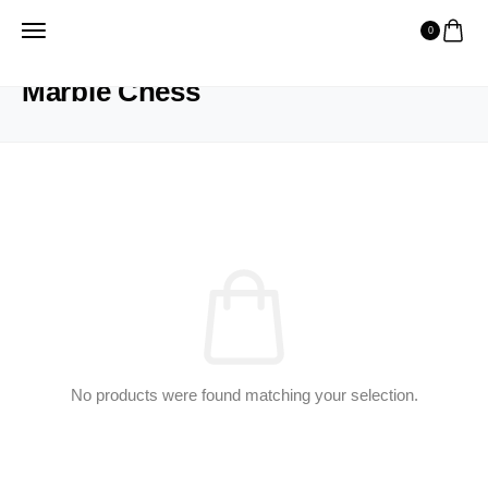
0
HOME
PRODUCTS
MARBLE CHESS
Marble Chess
No products were found matching your selection.