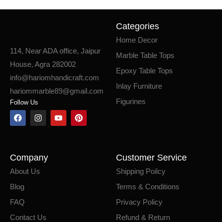
Categories
Home Decor
114, Near ADA office, Jaipur
Marble Table Tops
House, Agra 282002
Epoxy Table Tops
info@hariomhandicraft.com
Inlay Furniture
hariommarble89@gmail.com
Figurines
Follow Us
Company
Customer Service
About Us
Shipping Poilcy
Blog
Terms & Conditions
FAQ
Privacy Policy
Contact Us
Refund & Return