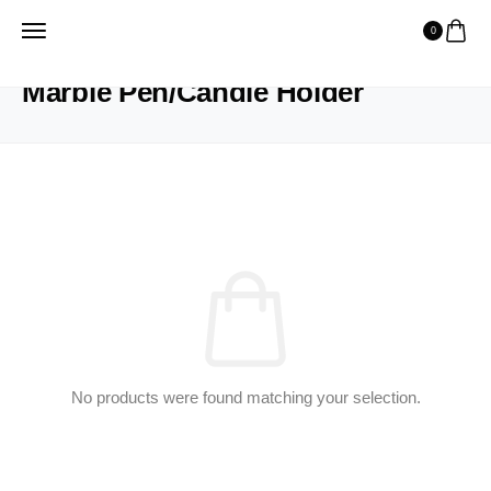
0
HOME
PRODUCTS
MARBLE PEN/CANDLE HOLDER
Marble Pen/Candle Holder
No products were found matching your selection.