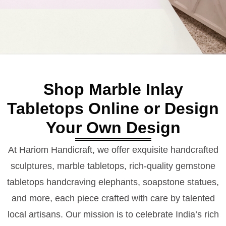
Shop Marble Inlay
Tabletops Online or Design
Your Own Design
At Hariom Handicraft, we offer exquisite handcrafted
sculptures, marble tabletops, rich-quality gemstone
tabletops handcraving elephants, soapstone statues,
and more, each piece crafted with care by talented
local artisans. Our mission is to celebrate India’s rich