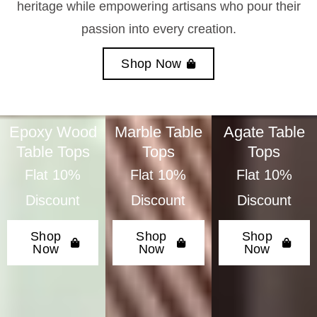
heritage while empowering artisans who pour their
passion into every creation.
Shop Now
Epoxy Wood
Marble Table
Agate Table
Table Tops
Tops
Tops
Flat 10%
Flat 10%
Flat 10%
Discount
Discount
Discount
Shop
Shop
Shop
Now
Now
Now