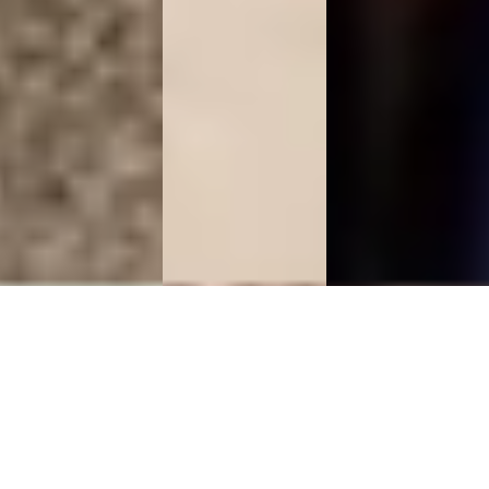
Marble
Marble
Rose Quartz
Jewelry Box
Flower Vase
Table Tops
Flat 10%
Flat 10%
Flat 10%
Discount
Discount
Discount
Shop
Shop
Shop