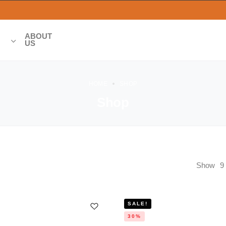
ABOUT
US
HOME
SHOP
Shop
Show
9
SALE!
30%