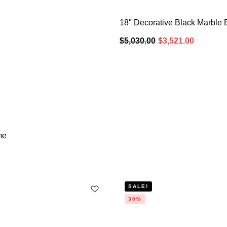
18″ Decorative Black Marble 
$
5,030.00
$
3,521.00
me
SALE!
30%