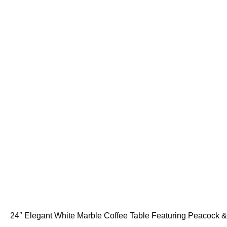
24″ Elegant White Marble Coffee Table Featuring Peacock & F