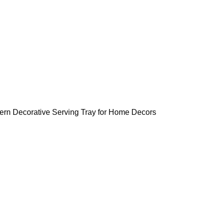
tern Decorative Serving Tray for Home Decors