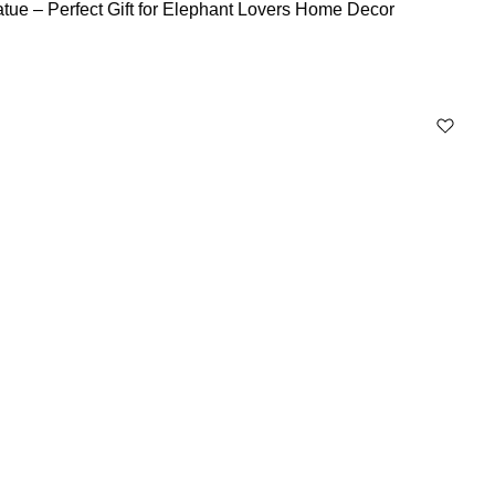
tue – Perfect Gift for Elephant Lovers Home Decor