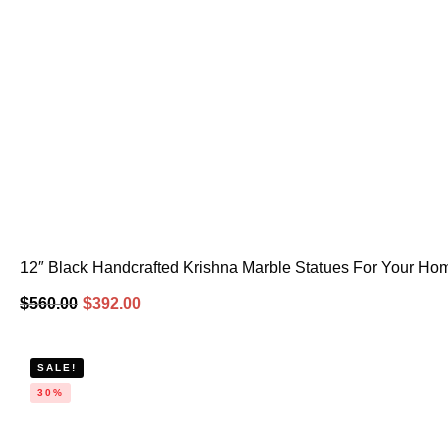
12″ Black Handcrafted Krishna Marble Statues For Your Ho
$
560.00
$
392.00
SALE!
30%