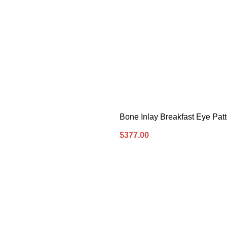
Bone Inlay Breakfast Eye Pat
$
377.00