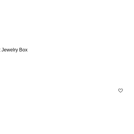
t Jewelry Box