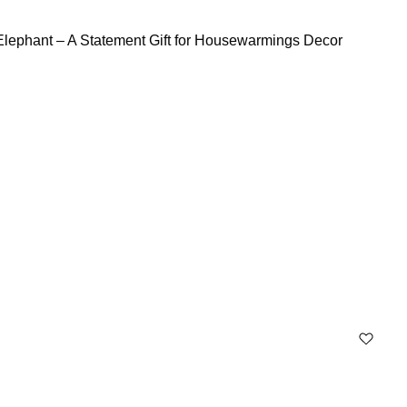
Elephant – A Statement Gift for Housewarmings Decor