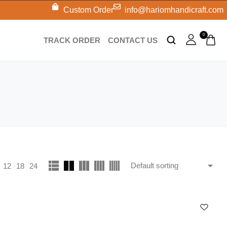
Custom Order
info@hariomhandicraft.com
0
TRACK ORDER
CONTACT US
12
18
24