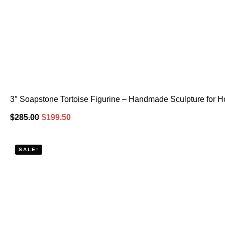
3″ Soapstone Tortoise Figurine – Handmade Sculpture for H
$
285.00
$
199.50
SALE!