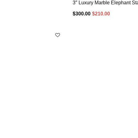
3″ Luxury Marble Elephant Sta
$
300.00
$
210.00