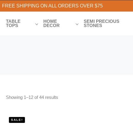
FREE SHIPPING ON ALL ORDERS OVER $75
TABLE
HOME
SEMI PRECIOUS
TOPS
DECOR
STONES
Showing
1
–
12
of
44
results
SALE!