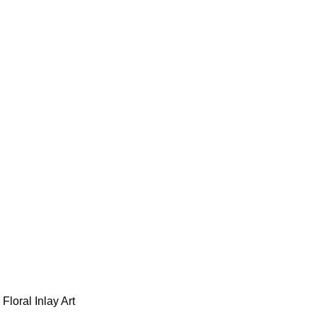
loral Inlay Art