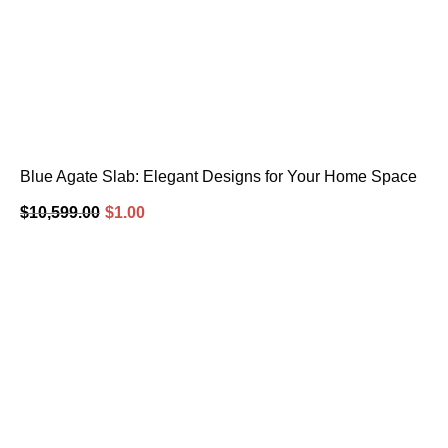
Blue Agate Slab: Elegant Designs for Your Home Space
$
10,599.00
$
1.00