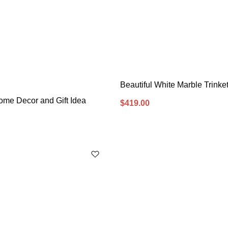
Beautiful White Marble Trinke
ome Decor and Gift Idea
$
419.00