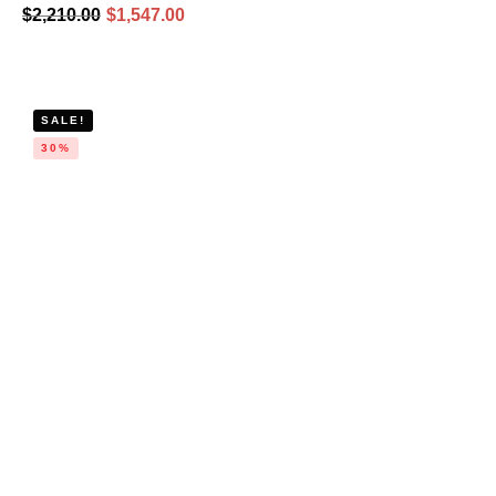
$
2,210.00
$
1,547.00
SALE!
30%