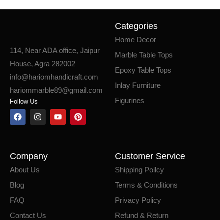
Categories
Home Decor
114, Near ADA office, Jaipur
Marble Table Tops
House, Agra 282002
Epoxy Table Tops
info@hariomhandicraft.com
Inlay Furniture
hariommarble89@gmail.com
Figurines
Follow Us
Company
Customer Service
About Us
Shipping Poilcy
Blog
Terms & Conditions
FAQ
Privacy Policy
Contact Us
Refund & Return