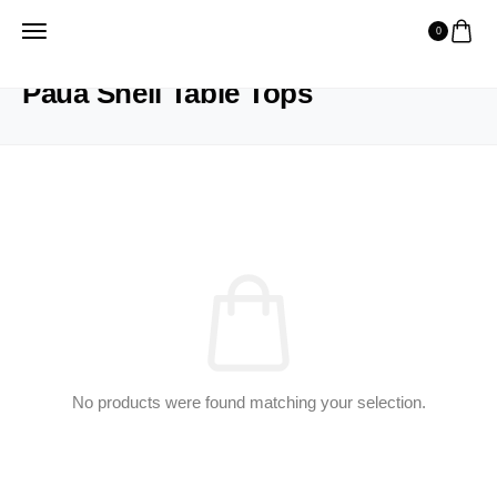
0
HOME
PRODUCTS
PAUA SHELL TABLE TOPS
Paua Shell Table Tops
No products were found matching your selection.